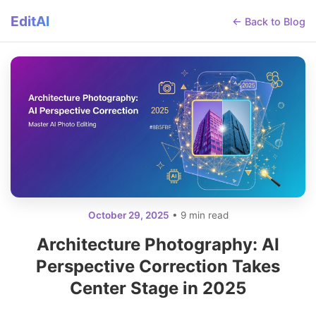
EditAI
← Back to Blog
October 29, 2025
• 9 min read
Architecture Photography: AI
Perspective Correction Takes
Center Stage in 2025