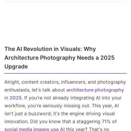
The AI Revolution in Visuals: Why
Architecture Photography Needs a 2025
Upgrade
Alright, content creators, influencers, and photography
enthusiasts, let's talk about
architecture photography
in
2025
. If you're not already integrating AI into your
workflow, you're seriously missing out. This year, AI
isn't just a buzzword; it's the engine driving visual
innovation. Did you know that a staggering
71% of
social media images use AI
this year? That's no