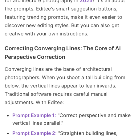
for architecture photography in
2025
? It's all about
the prompts. Editee's smart suggestion buttons,
featuring trending prompts, make it even easier to
discover new editing styles. But you can also get
creative with your own instructions.
Correcting Converging Lines: The Core of AI
Perspective Correction
Converging lines are the bane of architectural
photographers. When you shoot a tall building from
below, the vertical lines appear to lean inwards.
Traditional software requires careful manual
adjustments. With Editee:
Prompt Example 1:
"Correct perspective and make
vertical lines parallel."
Prompt Example 2:
"Straighten building lines,