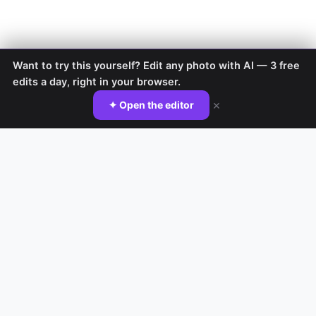
Want to try this yourself? Edit any photo with AI — 3 free
edits a day, right in your browser.
×
✦ Open the editor
TRY IT YOURSELF
Do it yourself with EditAI
AI Background Changer →
AI Image Editor →
Nano Banana Editor →
Nano Banana Prompts →