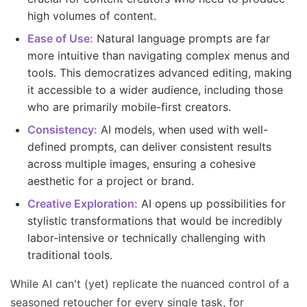
high volumes of content.
Ease of Use:
Natural language prompts are far
more intuitive than navigating complex menus and
tools. This democratizes advanced editing, making
it accessible to a wider audience, including those
who are primarily mobile-first creators.
Consistency:
AI models, when used with well-
defined prompts, can deliver consistent results
across multiple images, ensuring a cohesive
aesthetic for a project or brand.
Creative Exploration:
AI opens up possibilities for
stylistic transformations that would be incredibly
labor-intensive or technically challenging with
traditional tools.
While AI can't (yet) replicate the nuanced control of a
seasoned retoucher for every single task, for