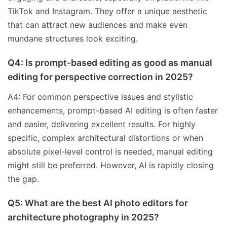
TikTok and Instagram. They offer a unique aesthetic
that can attract new audiences and make even
mundane structures look exciting.
Q4: Is prompt-based editing as good as manual
editing for perspective correction in 2025?
A4: For common perspective issues and stylistic
enhancements, prompt-based AI editing is often faster
and easier, delivering excellent results. For highly
specific, complex architectural distortions or when
absolute pixel-level control is needed, manual editing
might still be preferred. However, AI is rapidly closing
the gap.
Q5: What are the best AI photo editors for
architecture photography in 2025?