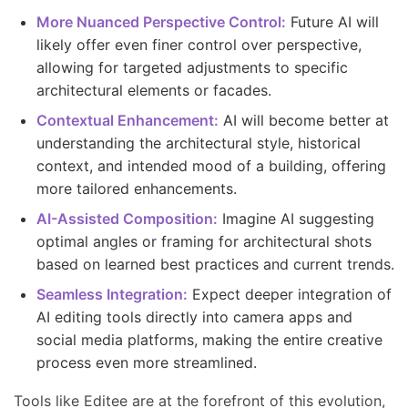
More Nuanced Perspective Control:
Future AI will
likely offer even finer control over perspective,
allowing for targeted adjustments to specific
architectural elements or facades.
Contextual Enhancement:
AI will become better at
understanding the architectural style, historical
context, and intended mood of a building, offering
more tailored enhancements.
AI-Assisted Composition:
Imagine AI suggesting
optimal angles or framing for architectural shots
based on learned best practices and current trends.
Seamless Integration:
Expect deeper integration of
AI editing tools directly into camera apps and
social media platforms, making the entire creative
process even more streamlined.
Tools like Editee are at the forefront of this evolution,