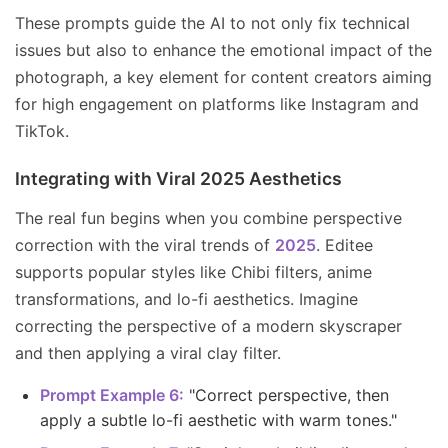
These prompts guide the AI to not only fix technical
issues but also to enhance the emotional impact of the
photograph, a key element for content creators aiming
for high engagement on platforms like Instagram and
TikTok.
Integrating with Viral 2025 Aesthetics
The real fun begins when you combine perspective
correction with the viral trends of
2025
. Editee
supports popular styles like Chibi filters, anime
transformations, and lo-fi aesthetics. Imagine
correcting the perspective of a modern skyscraper
and then applying a viral clay filter.
Prompt Example 6:
"Correct perspective, then
apply a subtle lo-fi aesthetic with warm tones."