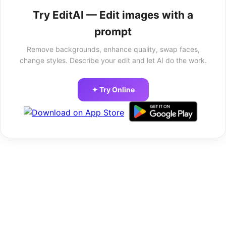
Try EditAI — Edit images with a
prompt
Remove backgrounds, enhance quality, swap faces,
change styles. Describe your edit and let AI do the work.
✦ Try Online