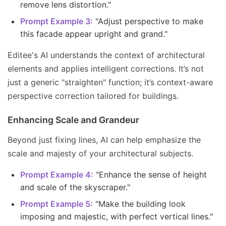
remove lens distortion."
Prompt Example 3:
"Adjust perspective to make
this facade appear upright and grand."
Editee's AI understands the context of architectural
elements and applies intelligent corrections. It’s not
just a generic "straighten" function; it’s context-aware
perspective correction tailored for buildings.
Enhancing Scale and Grandeur
Beyond just fixing lines, AI can help emphasize the
scale and majesty of your architectural subjects.
Prompt Example 4:
"Enhance the sense of height
and scale of the skyscraper."
Prompt Example 5:
"Make the building look
imposing and majestic, with perfect vertical lines."