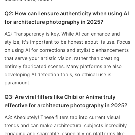
Q2: How can I ensure authenticity when using AI
for architecture photography in 2025?
A2: Transparency is key. While AI can enhance and
stylize, it's important to be honest about its use. Focus
on using AI for corrections and stylistic enhancements
that serve your artistic vision, rather than creating
entirely fabricated scenes. Many platforms are also
developing AI detection tools, so ethical use is
paramount.
Q3: Are viral filters like Chibi or Anime truly
effective for architecture photography in 2025?
A3: Absolutely! These filters tap into current visual
trends and can make architectural subjects incredibly
engaging and shareable, especially on platforms like