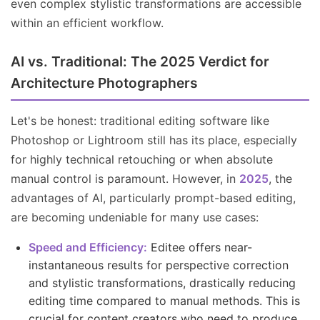
even complex stylistic transformations are accessible
within an efficient workflow.
AI vs. Traditional: The 2025 Verdict for
Architecture Photographers
Let's be honest: traditional editing software like
Photoshop or Lightroom still has its place, especially
for highly technical retouching or when absolute
manual control is paramount. However, in
2025
, the
advantages of AI, particularly prompt-based editing,
are becoming undeniable for many use cases:
Speed and Efficiency:
Editee offers near-
instantaneous results for perspective correction
and stylistic transformations, drastically reducing
editing time compared to manual methods. This is
crucial for content creators who need to produce