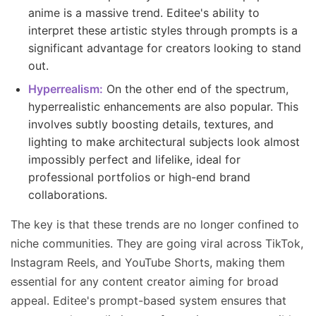
anime is a massive trend. Editee's ability to
interpret these artistic styles through prompts is a
significant advantage for creators looking to stand
out.
Hyperrealism:
On the other end of the spectrum,
hyperrealistic enhancements are also popular. This
involves subtly boosting details, textures, and
lighting to make architectural subjects look almost
impossibly perfect and lifelike, ideal for
professional portfolios or high-end brand
collaborations.
The key is that these trends are no longer confined to
niche communities. They are going viral across TikTok,
Instagram Reels, and YouTube Shorts, making them
essential for any content creator aiming for broad
appeal. Editee's prompt-based system ensures that