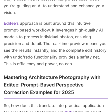
you're guiding an AI to understand and enhance your
vision.
Editee's
approach is built around this intuitive,
prompt-based workflow. It leverages high-quality AI
models to process individual photos, ensuring
precision and detail. The real-time preview means you
see the results instantly, and the complete edit history
with undo/redo functionality provides a safety net.
This is efficiency and power, no cap.
Mastering Architecture Photography with
Editee: Prompt-Based Perspective
Correction Examples for 2025
So, how does this translate into practical application