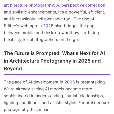
architecture photography: AI perspective correction
and stylistic enhancements, it's a powerful, efficient,
and increasingly indispensable tool. The rise of
Editee's web app in
2025
also bridges the gap
between mobile and desktop workflows, offering
flexibility for photographers on the go.
The Future is Prompted: What's Next for AI
in Architecture Photography in 2025 and
Beyond
The pace of AI development in
2025
is breathtaking.
We're already seeing AI models become more
sophisticated in understanding spatial relationships,
lighting conditions, and artistic styles. For architecture
photography, this means: