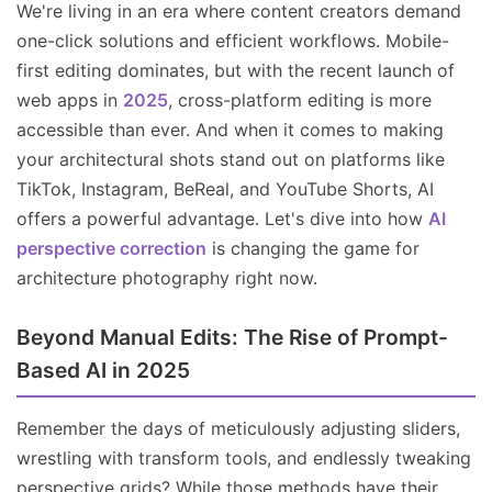
We're living in an era where content creators demand
one-click solutions and efficient workflows. Mobile-
first editing dominates, but with the recent launch of
web apps in
2025
, cross-platform editing is more
accessible than ever. And when it comes to making
your architectural shots stand out on platforms like
TikTok, Instagram, BeReal, and YouTube Shorts, AI
offers a powerful advantage. Let's dive into how
AI
perspective correction
is changing the game for
architecture photography right now.
Beyond Manual Edits: The Rise of Prompt-
Based AI in 2025
Remember the days of meticulously adjusting sliders,
wrestling with transform tools, and endlessly tweaking
perspective grids? While those methods have their