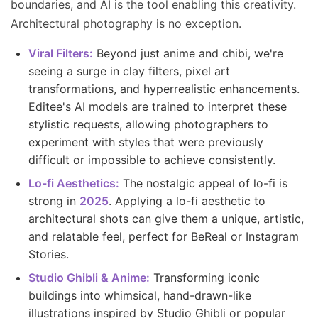
boundaries, and AI is the tool enabling this creativity.
Architectural photography is no exception.
Viral Filters:
Beyond just anime and chibi, we're
seeing a surge in clay filters, pixel art
transformations, and hyperrealistic enhancements.
Editee's AI models are trained to interpret these
stylistic requests, allowing photographers to
experiment with styles that were previously
difficult or impossible to achieve consistently.
Lo-fi Aesthetics:
The nostalgic appeal of lo-fi is
strong in
2025
. Applying a lo-fi aesthetic to
architectural shots can give them a unique, artistic,
and relatable feel, perfect for BeReal or Instagram
Stories.
Studio Ghibli & Anime:
Transforming iconic
buildings into whimsical, hand-drawn-like
illustrations inspired by Studio Ghibli or popular