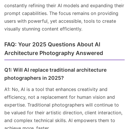
constantly refining their AI models and expanding their
prompt capabilities. The focus remains on providing
users with powerful, yet accessible, tools to create
visually stunning content efficiently.
FAQ: Your 2025 Questions About AI
Architecture Photography Answered
Q1: Will AI replace traditional architecture
photographers in 2025?
A1: No, AI is a tool that enhances creativity and
efficiency, not a replacement for human vision and
expertise. Traditional photographers will continue to
be valued for their artistic direction, client interaction,
and complex technical skills. AI empowers them to
achieve more, faster.