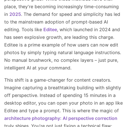
place, they're becoming increasingly time-consuming
in
2025
. The demand for speed and simplicity has led
to the mainstream adoption of prompt-based AI
editing. Tools like
Editee
, which launched in 2024 and
has seen explosive growth, are leading this charge.
Editee is a prime example of how users can now edit
photos by simply typing natural language instructions.
No manual brushwork, no complex layers – just pure,
intelligent AI at your command.
This shift is a game-changer for content creators.
Imagine capturing a breathtaking building with slightly
off perspective. Instead of spending 15 minutes in a
desktop editor, you can open your photo in an app like
Editee and type a prompt. This is where the magic of
architecture photography: AI perspective correction
truly shines. You're not just fixing a technical flaw;