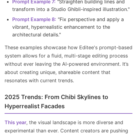
Prompt Example 7:
"Straighten building lines and
transform into a Studio Ghibli-inspired illustration."
Prompt Example 8:
"Fix perspective and apply a
vibrant, hyperrealistic enhancement to the
architectural details."
These examples showcase how Editee's prompt-based
system allows for a fluid, multi-stage editing process
without ever leaving the AI-powered environment. It’s
about creating unique, shareable content that
resonates with current trends.
2025 Trends: From Chibi Skylines to
Hyperrealist Facades
This year
, the visual landscape is more diverse and
experimental than ever. Content creators are pushing