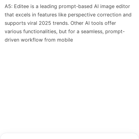
A5: Editee is a leading prompt-based AI image editor
that excels in features like perspective correction and
supports viral 2025 trends. Other AI tools offer
various functionalities, but for a seamless, prompt-
driven workflow from mobile