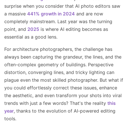
surprise when you consider that AI photo editors saw
a massive
441% growth in 2024
and are now
completely mainstream. Last year was the turning
point, and
2025
is where AI editing becomes as
essential as a good lens.
For architecture photographers, the challenge has
always been capturing the grandeur, the lines, and the
often-complex geometry of buildings. Perspective
distortion, converging lines, and tricky lighting can
plague even the most skilled photographer. But what if
you could effortlessly correct these issues, enhance
the aesthetic, and even transform your shots into viral
trends with just a few words? That's the reality
this
year
, thanks to the evolution of AI-powered editing
tools.